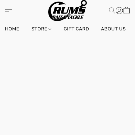
HOME
STORE
GIFT CARD
ABOUT US