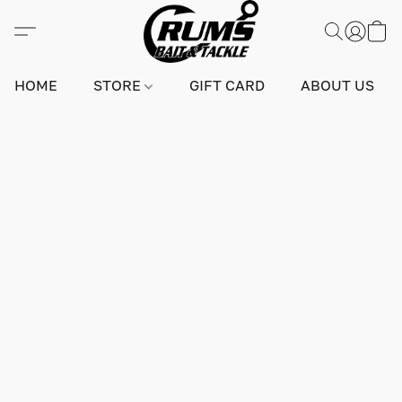
HOME
STORE
GIFT CARD
ABOUT US