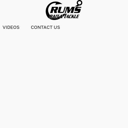
VIDEOS
CONTACT US