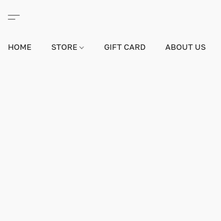
HOME
STORE
GIFT CARD
ABOUT US