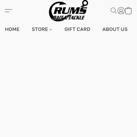
HOME
STORE
GIFT CARD
ABOUT US