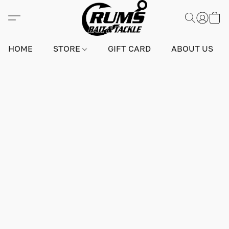
HOME
STORE
GIFT CARD
ABOUT US