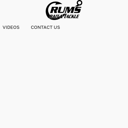
VIDEOS
CONTACT US