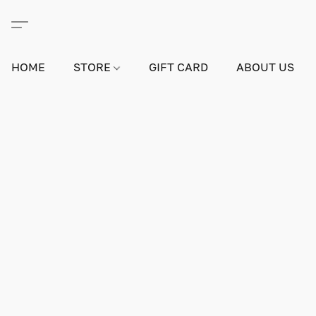
HOME
STORE
GIFT CARD
ABOUT US