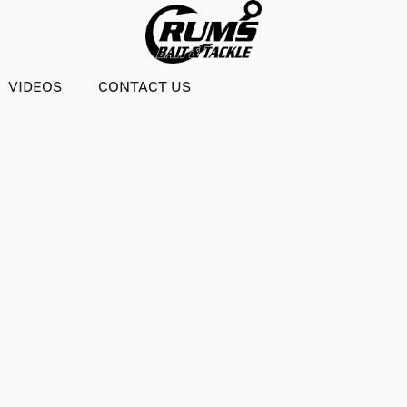
VIDEOS
CONTACT US