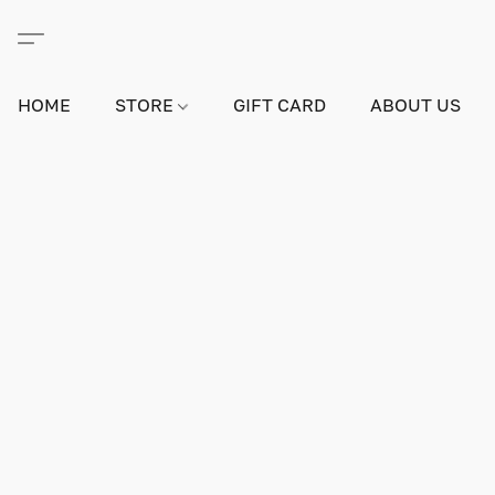
HOME
STORE
GIFT CARD
ABOUT US