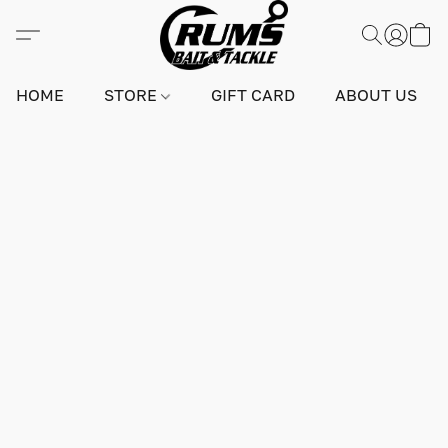
HOME
STORE
GIFT CARD
ABOUT US