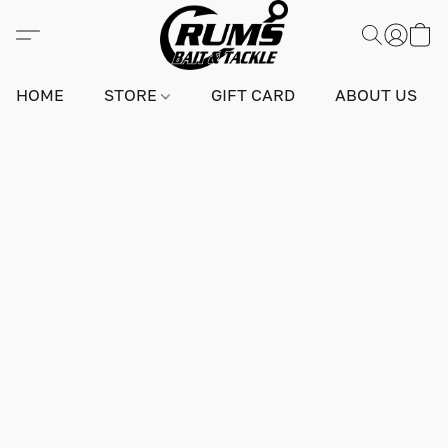
HOME
STORE
GIFT CARD
ABOUT US