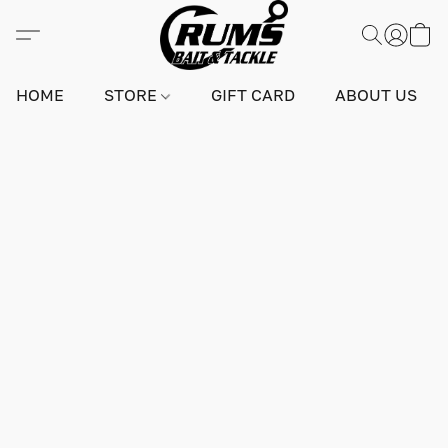
HOME
STORE
GIFT CARD
ABOUT US