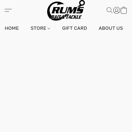
HOME
STORE
GIFT CARD
ABOUT US