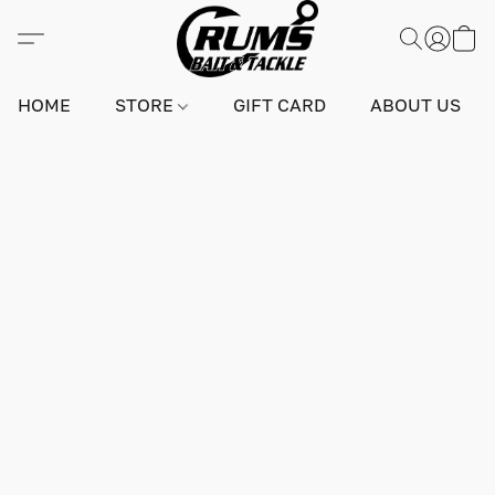
HOME
STORE
GIFT CARD
ABOUT US