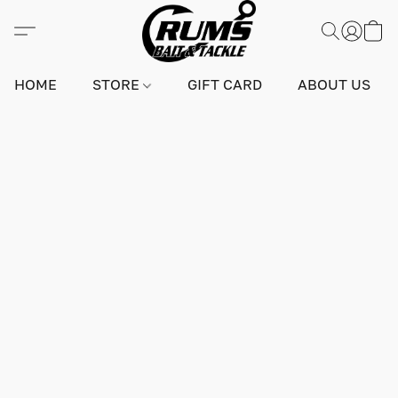
HOME
STORE
GIFT CARD
ABOUT US