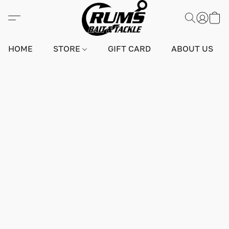
HOME
STORE
GIFT CARD
ABOUT US