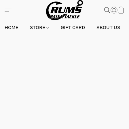
HOME
STORE
GIFT CARD
ABOUT US