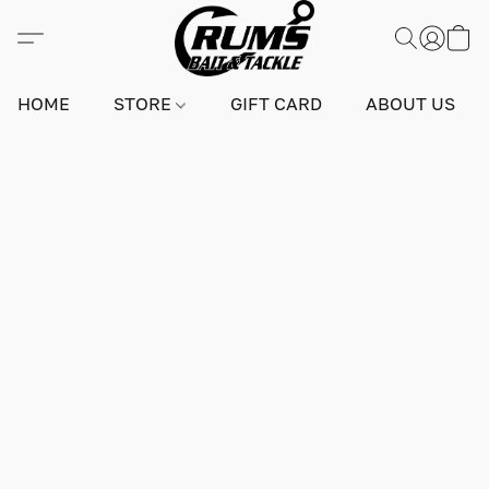
HOME
STORE
GIFT CARD
ABOUT US