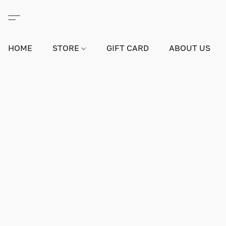
HOME
STORE
GIFT CARD
ABOUT US