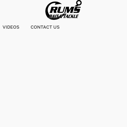
VIDEOS
CONTACT US