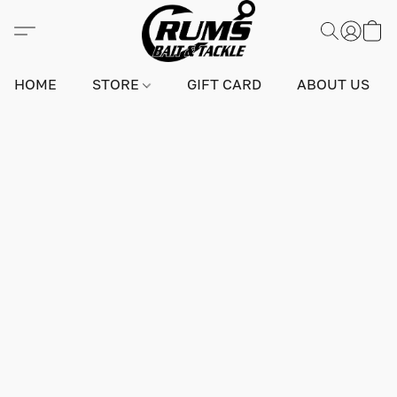
HOME
STORE
GIFT CARD
ABOUT US