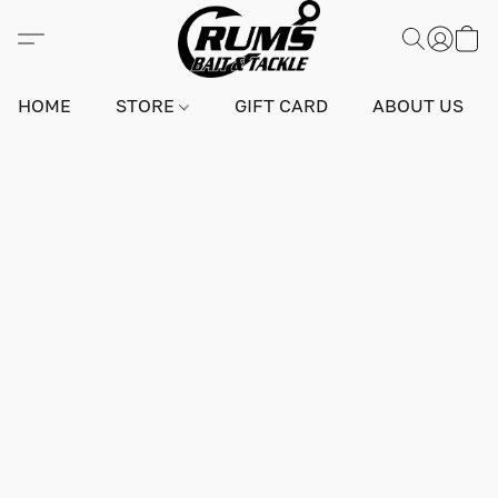
HOME
STORE
GIFT CARD
ABOUT US