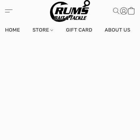
HOME
STORE
GIFT CARD
ABOUT US