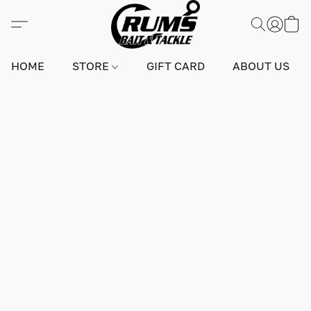
HOME
STORE
GIFT CARD
ABOUT US