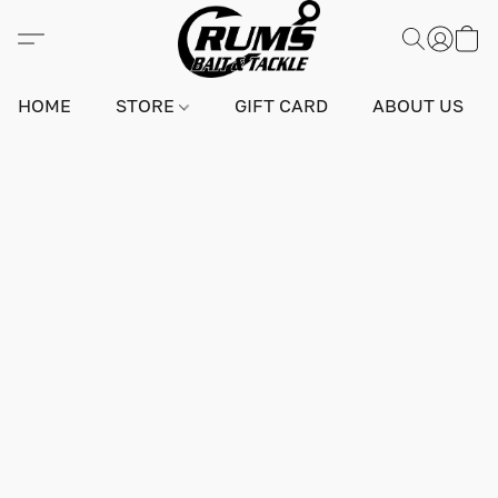
HOME
STORE
GIFT CARD
ABOUT US