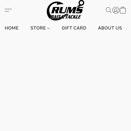
HOME
STORE
GIFT CARD
ABOUT US