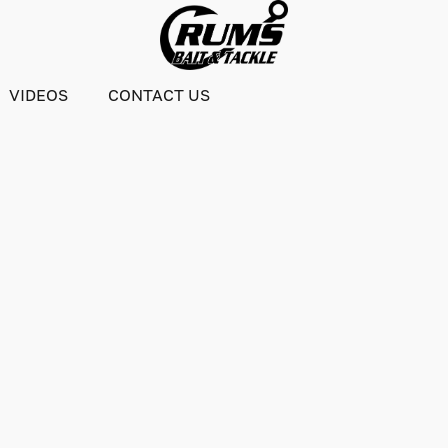
VIDEOS
CONTACT US