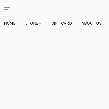
HOME
STORE
GIFT CARD
ABOUT US