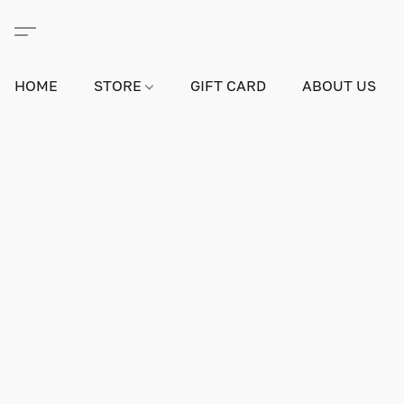
HOME
STORE
GIFT CARD
ABOUT US