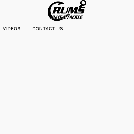
VIDEOS
CONTACT US