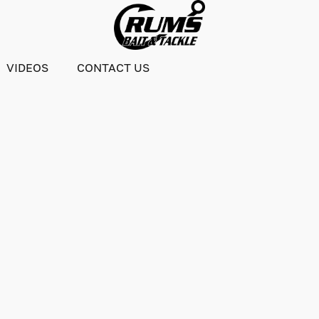
VIDEOS
CONTACT US