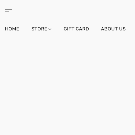
HOME
STORE
GIFT CARD
ABOUT US