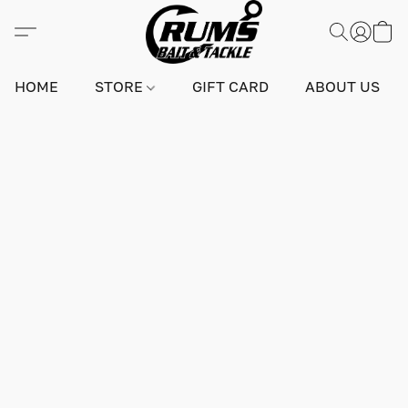
HOME
STORE
GIFT CARD
ABOUT US