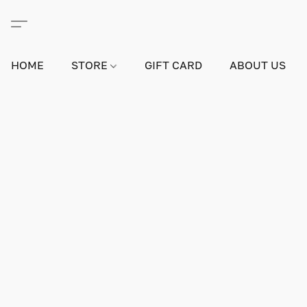
HOME
STORE
GIFT CARD
ABOUT US