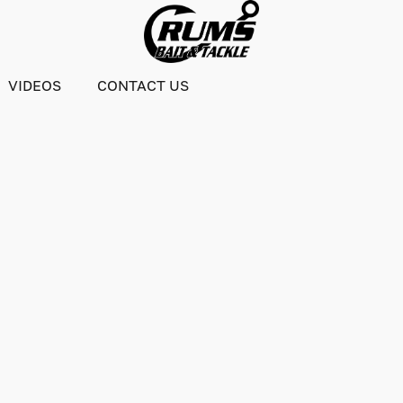
VIDEOS
CONTACT US