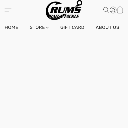
HOME
STORE
GIFT CARD
ABOUT US