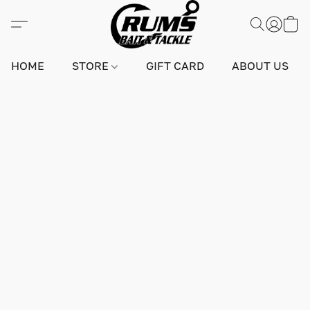
HOME
STORE
GIFT CARD
ABOUT US