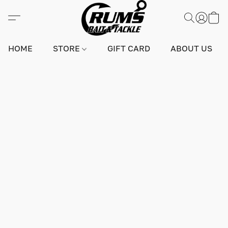
HOME
STORE
GIFT CARD
ABOUT US