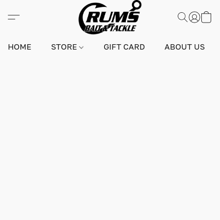
HOME
STORE
GIFT CARD
ABOUT US