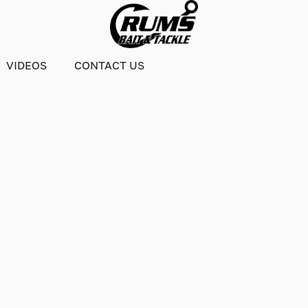
VIDEOS
CONTACT US