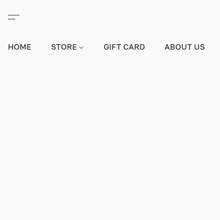
HOME
STORE
GIFT CARD
ABOUT US