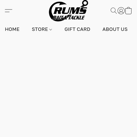
HOME
STORE
GIFT CARD
ABOUT US