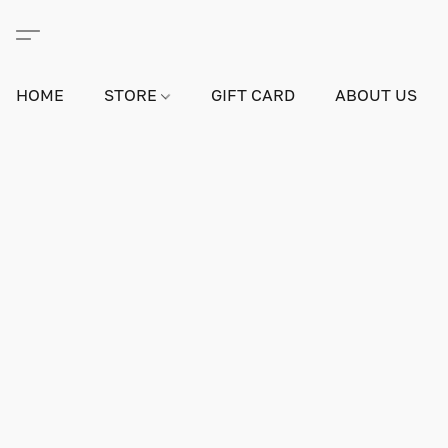
HOME
STORE
GIFT CARD
ABOUT US