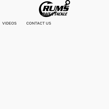
VIDEOS
CONTACT US