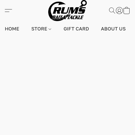
HOME
STORE
GIFT CARD
ABOUT US