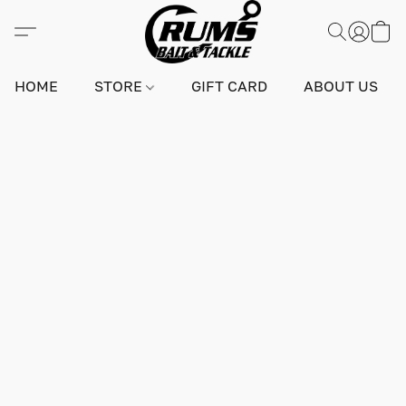
HOME
STORE
GIFT CARD
ABOUT US