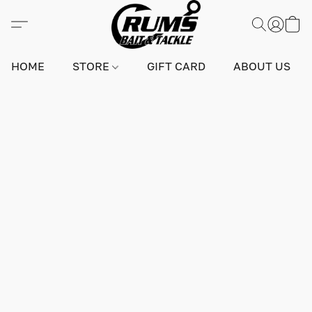
HOME
STORE
GIFT CARD
ABOUT US