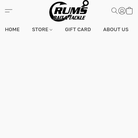
HOME
STORE
GIFT CARD
ABOUT US