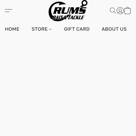
HOME
STORE
GIFT CARD
ABOUT US