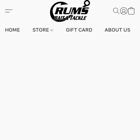
HOME
STORE
GIFT CARD
ABOUT US