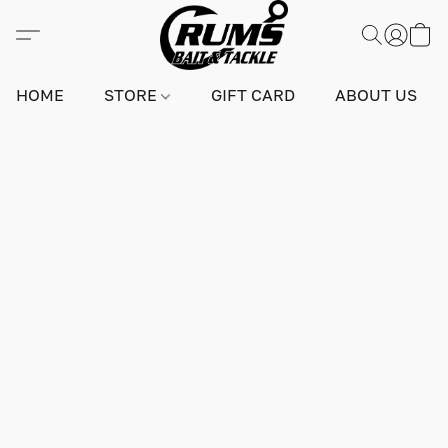
HOME
STORE
GIFT CARD
ABOUT US