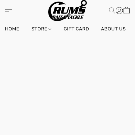
HOME
STORE
GIFT CARD
ABOUT US