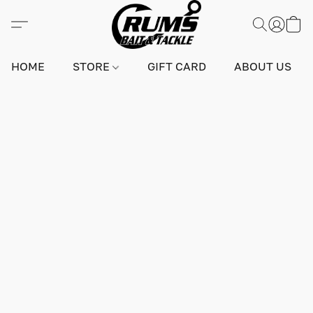
HOME
STORE
GIFT CARD
ABOUT US