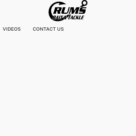
VIDEOS
CONTACT US