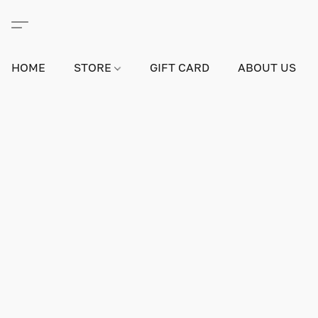
HOME
STORE
GIFT CARD
ABOUT US