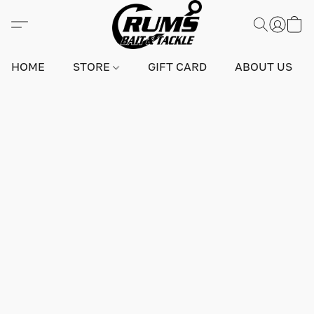
HOME
STORE
GIFT CARD
ABOUT US