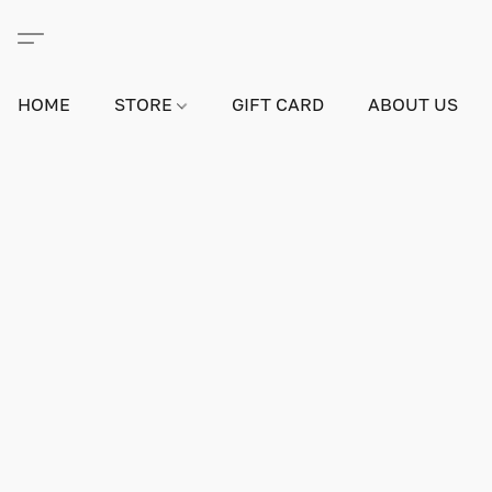
HOME
STORE
GIFT CARD
ABOUT US