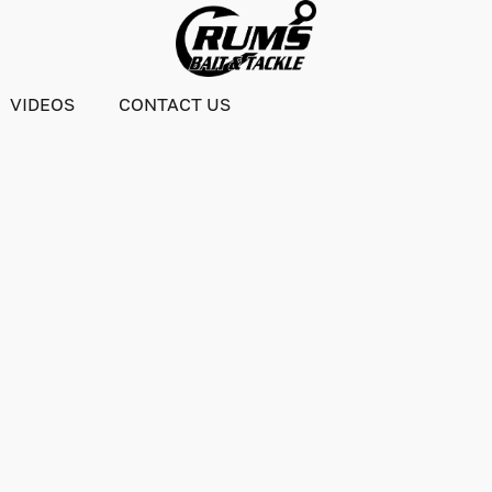
VIDEOS
CONTACT US