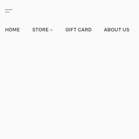
HOME
STORE
GIFT CARD
ABOUT US