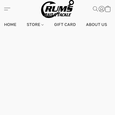
HOME
STORE
GIFT CARD
ABOUT US