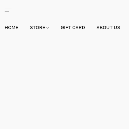
HOME
STORE
GIFT CARD
ABOUT US