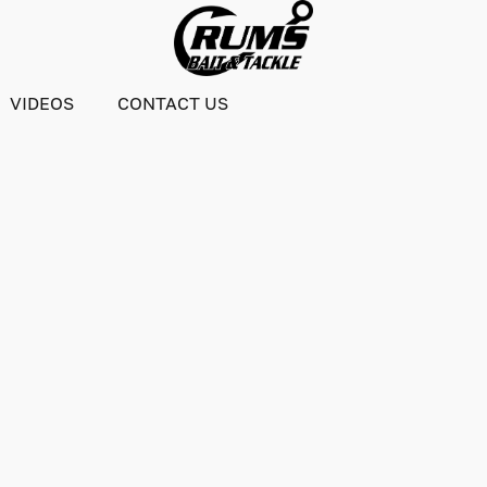
VIDEOS
CONTACT US